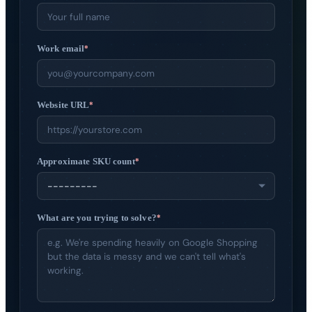
Get started
→
Work email
*
Website URL
*
Approximate SKU count
*
What are you trying to solve?
*