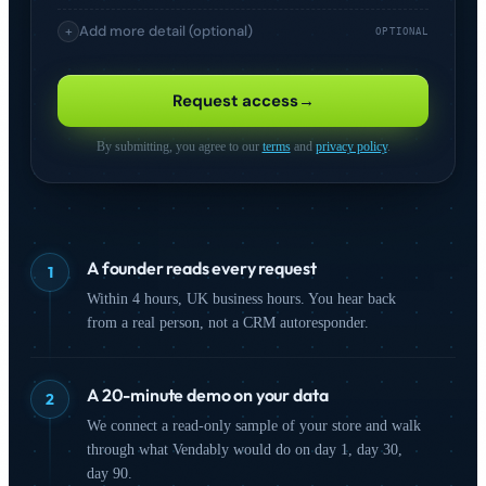
Add more detail (optional)
+
OPTIONAL
I'm interested in
Request access
→
Comparison Shopping
Product Feed
(CSS)
Management
By submitting, you agree to our
terms
and
privacy policy
.
Analytics &
Competitive
Intelligence
Monitoring
Advertising
On-Site Search
A founder reads every request
1
SEO & Organic
Marketplaces
Within 4 hours, UK business hours. You hear back
from a real person, not a CRM autoresponder.
How did you hear about us?
A 20-minute demo on your data
2
We connect a read-only sample of your store and walk
through what Vendably would do on day 1, day 30,
day 90.