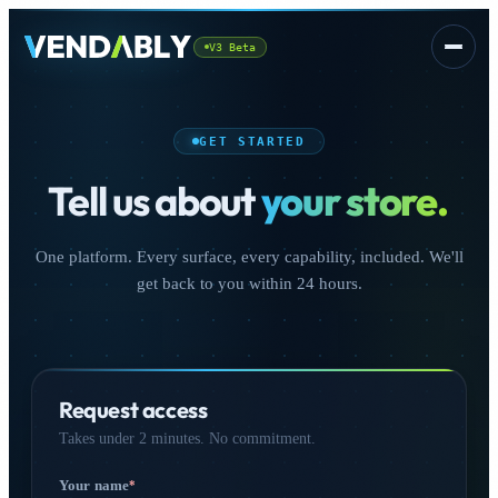
V3 Beta
Platform
▾
GET STARTED
Tell us about
your store.
One platform. Every surface, every capability, included. We'll
get back to you within 24 hours.
CSS
FREE
Request access
Takes under 2 minutes. No commitment.
Sign In
Your name
*