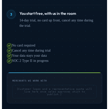
You start free, with us in the room
3
14-day trial, no card up front, cancel any time during
the trial.
No card required
Cancel any time during trial
Your data stays your data
SOC 2 Type II in progress
MERCHANTS WE WORK WITH
[Customer logos and a representative quote will
live here once sales approves which to
publish.]