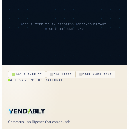
·
·
SOC 2 TYPE II IN PROGRESS
GDPR-COMPLIANT
ISO 27001 UNDERWAY
SOC 2 TYPE II
ISO 27001
GDPR COMPLIANT
ALL SYSTEMS OPERATIONAL
Commerce intelligence that compounds.