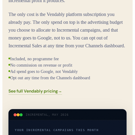
incremental profit it produces.
The only cost is the Vendably platform subscription you
already pay. The only spend on top is the advertising budget
you choose to allocate to Incremental campaigns, and that
money goes to Google, not to us. You can opt out of
Incremental Sales at any time from your Channels dashboard.
Included, no programme fee
No commission on revenue or profit
Ad spend goes to Google, not Vendably
Opt out any time from the Channels dashboard
See full Vendably pricing
→
INCREMENTAL, MAY 2026
YOUR INCREMENTAL CAMPAIGNS THIS MONTH