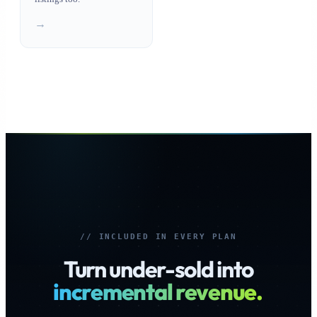
→
// INCLUDED IN EVERY PLAN
Turn under-sold into
incremental revenue.