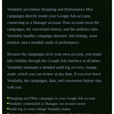
Vendably provisions Shopping and Performance Max
campaigns directly inside your Google Ads account,
connecting as a Manager account. Your account owns the
campaigns, the conversion history, and the audience lists.
Vendably handles campaign structure, bid strategy, asset
rotation, and a monthly audit of performance.
Because the campaigns sit in your own account, you retain
full visibility through the Google Ads interface at all times.
Vendably maintains a detailed audit log of every change
made, which you can review at any time. If you ever leave
Vendably, the campaigns, data, and conversion history stay
with you.
Shopping and PMax campaigns in your Google Ads account
Vendably credentialed as Manager, not account owner
Audit log of every change Vendably makes