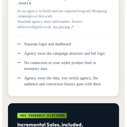
/MONTH
for an agency to build and run targeted long-tail Shopping
campaigns at this scale
Standard agency rates, mid-market. Source:
addictivedigital.co.uk.
see pricing ↗
Separate login and dashboard
Agency owns the campaign structure and bid logic
No connection to your wider product feed or
inventory data
Agency owns the data; you switch agency, the
audience and conversion history goes with them
ONE VENDABLY PLATFORM
Incremental Sales, included.