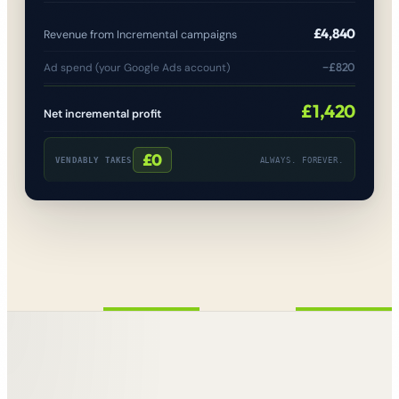
£4,840
Revenue from Incremental campaigns
−£820
Ad spend (your Google Ads account)
£1,420
Net incremental profit
£0
VENDABLY TAKES
ALWAYS. FOREVER.