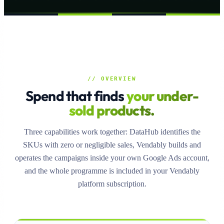
// OVERVIEW
Spend that finds
your under-
sold products.
Three capabilities work together: DataHub identifies the
SKUs with zero or negligible sales, Vendably builds and
operates the campaigns inside your own Google Ads account,
and the whole programme is included in your Vendably
platform subscription.