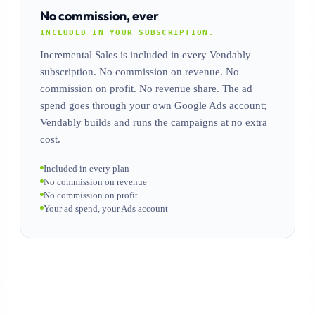
No commission, ever
INCLUDED IN YOUR SUBSCRIPTION.
Incremental Sales is included in every Vendably
subscription. No commission on revenue. No
commission on profit. No revenue share. The ad
spend goes through your own Google Ads account;
Vendably builds and runs the campaigns at no extra
cost.
Included in every plan
No commission on revenue
No commission on profit
Your ad spend, your Ads account