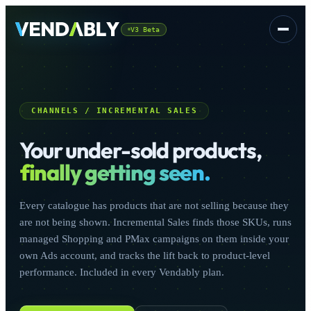
V3 Beta
Platform
▾
CHANNELS / INCREMENTAL SALES
Your under-sold products,
finally getting seen.
Every catalogue has products that are not selling because they
CSS
FREE
are not being shown. Incremental Sales finds those SKUs, runs
managed Shopping and PMax campaigns on them inside your
own Ads account, and tracks the lift back to product-level
performance. Included in every Vendably plan.
Sign In