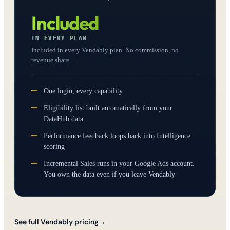
Included
IN EVERY PLAN
Included in every Vendably plan. No commission, no
revenue share.
One login, every capability
Eligibility list built automatically from your
DataHub data
Performance feedback loops back into Intelligence
scoring
Incremental Sales runs in your Google Ads account.
You own the data even if you leave Vendably
See full Vendably pricing
→