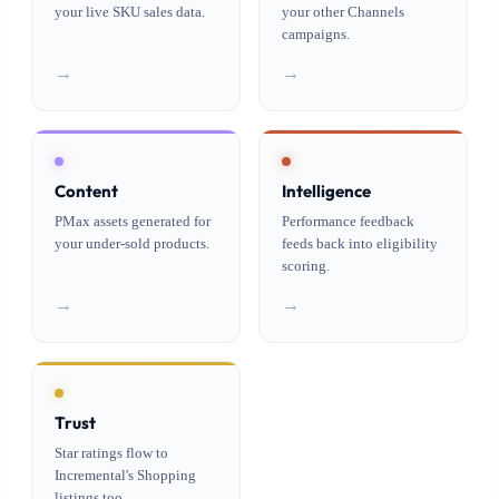
your live SKU sales data.
your other Channels
campaigns.
→
→
Content
Intelligence
PMax assets generated for
Performance feedback
your under-sold products.
feeds back into eligibility
scoring.
→
→
Trust
Star ratings flow to
Incremental's Shopping
listings too.