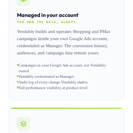
Managed in your account
YOU OWN THE DATA, ALWAYS.
Vendably builds and operates Shopping and PMax
campaigns inside your own Google Ads account,
credentialed as Manager. The conversion history,
audiences, and campaign data remain yours.
Campaigns in your Google Ads account, not Vendably-
owned
Vendably credentialed as Manager
Audit log of every change Vendably makes
Full performance visibility at product level