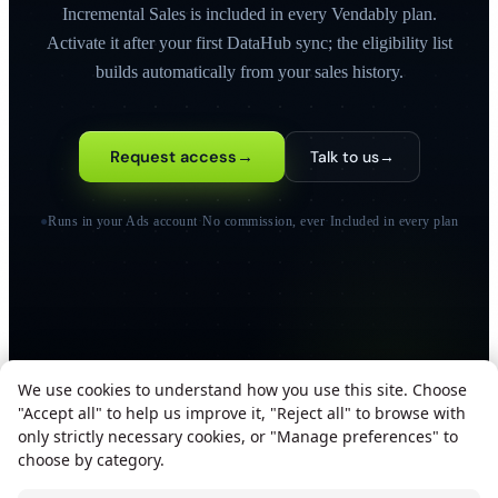
Incremental Sales is included in every Vendably plan.
Activate it after your first DataHub sync; the eligibility list
builds automatically from your sales history.
Request access
→
Talk to us
→
●
Runs in your Ads account
·
No commission, ever
·
Included in every plan
We use cookies to understand how you use this site. Choose
"Accept all" to help us improve it, "Reject all" to browse with
only strictly necessary cookies, or "Manage preferences" to
SOC 2 TYPE II
ISO 27001
GDPR COMPLIANT
choose by category.
ALL SYSTEMS OPERATIONAL
We use cookies to improve your experience.