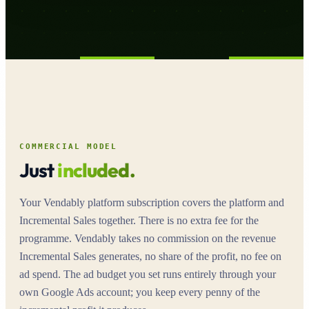
COMMERCIAL MODEL
Just
included.
Your Vendably platform subscription covers the platform and
Incremental Sales together. There is no extra fee for the
programme. Vendably takes no commission on the revenue
Incremental Sales generates, no share of the profit, no fee on
ad spend. The ad budget you set runs entirely through your
own Google Ads account; you keep every penny of the