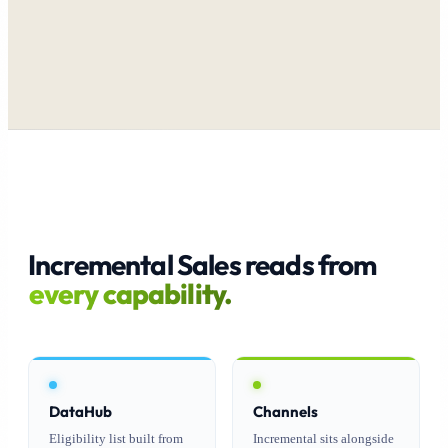
Incremental Sales reads from
every capability.
DataHub
Channels
Eligibility list built from
Incremental sits alongside