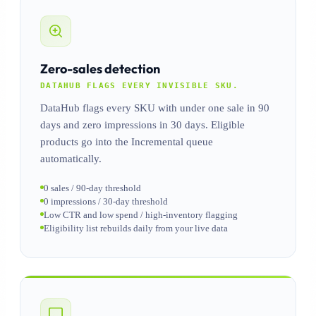
Zero-sales detection
DATAHUB FLAGS EVERY INVISIBLE SKU.
DataHub flags every SKU with under one sale in 90
days and zero impressions in 30 days. Eligible
products go into the Incremental queue
automatically.
0 sales / 90-day threshold
0 impressions / 30-day threshold
Low CTR and low spend / high-inventory flagging
Eligibility list rebuilds daily from your live data