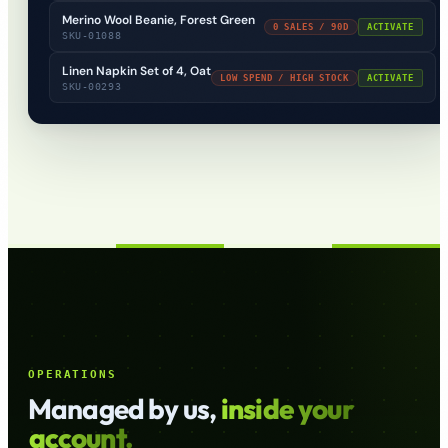
Merino Wool Beanie, Forest Green
0 SALES / 90D
ACTIVATE
SKU-01088
Linen Napkin Set of 4, Oat
LOW SPEND / HIGH STOCK
ACTIVATE
SKU-00293
OPERATIONS
Managed by us,
inside your
account.