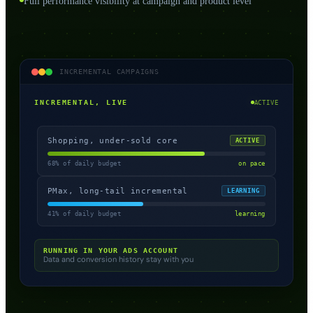
Full performance visibility at campaign and product level
INCREMENTAL CAMPAIGNS
INCREMENTAL, LIVE
ACTIVE
Shopping, under-sold core
ACTIVE
68% of daily budget
on pace
PMax, long-tail incremental
LEARNING
41% of daily budget
learning
RUNNING IN YOUR ADS ACCOUNT
Data and conversion history stay with you