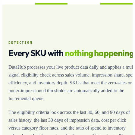
DETECTION
Every SKU with
nothing happening
DataHub processes your live product data daily and applies a multi
signal eligibility check across sales volume, impression share, spe
efficiency, and inventory depth. SKUs that meet the zero-sales or
under-impressioned thresholds are automatically added to the
Incremental queue.
The eligibility criteria look across the last 30, 60, and 90 days of
sales history, the last 30 days of impression data, cost per click
versus category floor rates, and the ratio of spend to inventory