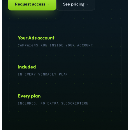
Request access
→
See pricing
→
Get started
→
Your Ads account
CAMPAIGNS RUN INSIDE YOUR ACCOUNT
Included
IN EVERY VENDABLY PLAN
Every plan
INCLUDED, NO EXTRA SUBSCRIPTION