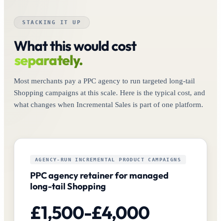
STACKING IT UP
What this would cost
separately.
Most merchants pay a PPC agency to run targeted long-tail
Shopping campaigns at this scale. Here is the typical cost, and
what changes when Incremental Sales is part of one platform.
AGENCY-RUN INCREMENTAL PRODUCT CAMPAIGNS
PPC agency retainer for managed
long-tail Shopping
£1,500-£4,000