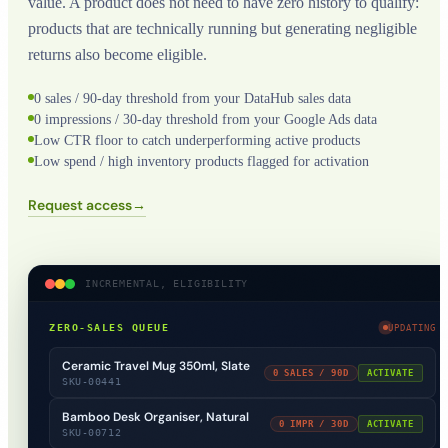
value. A product does not need to have zero history to qualify:
products that are technically running but generating negligible
returns also become eligible.
0 sales / 90-day threshold from your DataHub sales data
0 impressions / 30-day threshold from your Google Ads data
Low CTR floor to catch underperforming active products
Low spend / high inventory products flagged for activation
Request access
→
INCREMENTAL, ELIGIBILITY
ZERO-SALES QUEUE
UPDATING
Ceramic Travel Mug 350ml, Slate
0 SALES / 90D
ACTIVATE
SKU-00441
Bamboo Desk Organiser, Natural
0 IMPR / 30D
ACTIVATE
SKU-00712