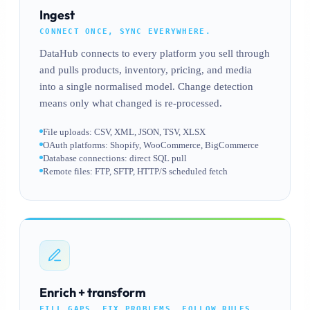
Ingest
CONNECT ONCE, SYNC EVERYWHERE.
DataHub connects to every platform you sell through
and pulls products, inventory, pricing, and media
into a single normalised model. Change detection
means only what changed is re-processed.
File uploads: CSV, XML, JSON, TSV, XLSX
OAuth platforms: Shopify, WooCommerce, BigCommerce
Database connections: direct SQL pull
Remote files: FTP, SFTP, HTTP/S scheduled fetch
Enrich + transform
FILL GAPS, FIX PROBLEMS, FOLLOW RULES.