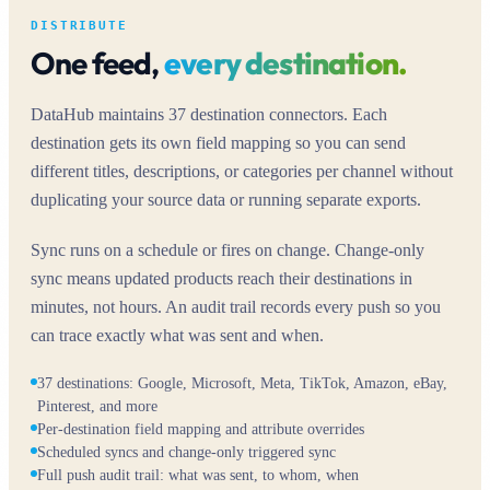
DISTRIBUTE
One feed,
every destination.
DataHub maintains 37 destination connectors. Each
destination gets its own field mapping so you can send
different titles, descriptions, or categories per channel without
duplicating your source data or running separate exports.
Sync runs on a schedule or fires on change. Change-only
sync means updated products reach their destinations in
minutes, not hours. An audit trail records every push so you
can trace exactly what was sent and when.
37 destinations: Google, Microsoft, Meta, TikTok, Amazon, eBay,
Pinterest, and more
Per-destination field mapping and attribute overrides
Scheduled syncs and change-only triggered sync
Full push audit trail: what was sent, to whom, when