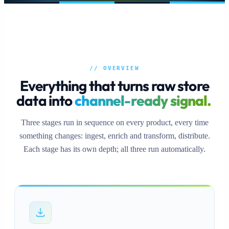
// OVERVIEW
Everything that turns raw store
data into
channel-ready signal.
Three stages run in sequence on every product, every time
something changes: ingest, enrich and transform, distribute.
Each stage has its own depth; all three run automatically.