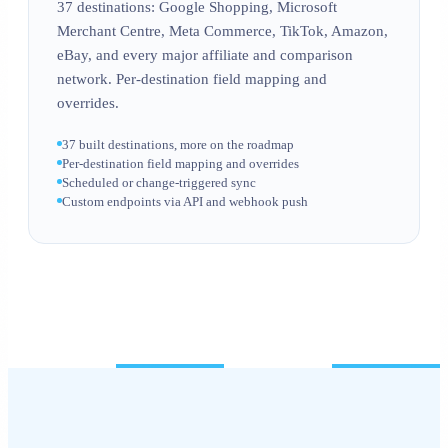
37 destinations: Google Shopping, Microsoft
Merchant Centre, Meta Commerce, TikTok, Amazon,
eBay, and every major affiliate and comparison
network. Per-destination field mapping and
overrides.
37 built destinations, more on the roadmap
Per-destination field mapping and overrides
Scheduled or change-triggered sync
Custom endpoints via API and webhook push