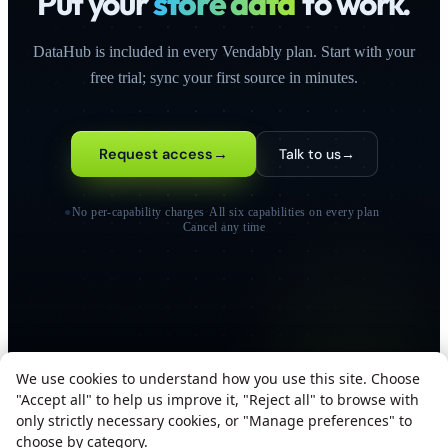
Put your
store data
to work.
DataHub is included in every Vendably plan. Start with your
free trial; sync your first source in minutes.
Request access
→
Talk to us
→
●
No per-capability charges
·
All six capabilities on every plan
·
Cancel any time
We use cookies to understand how you use this site. Choose
"Accept all" to help us improve it, "Reject all" to browse with
only strictly necessary cookies, or "Manage preferences" to
SOC 2 TYPE II
ISO 27001
GDPR COMPLIANT
choose by category.
ALL SYSTEMS OPERATIONAL