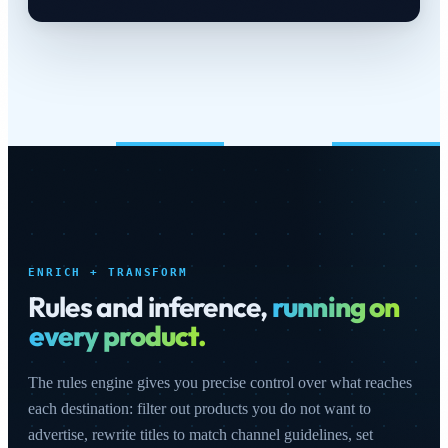
ENRICH + TRANSFORM
Rules and inference,
running on
every product.
The rules engine gives you precise control over what reaches
each destination: filter out products you do not want to
advertise, rewrite titles to match channel guidelines, set