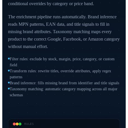
conditional overrides by category or price band.
The enrichment pipeline runs automatically. Brand inference
reads MPN patterns, EAN data, and title signals to fill in
missing brand attributes. Taxonomy matching maps every
product to the correct Google, Facebook, or Amazon category
without manual effort.
Filter rules: exclude by stock, margin, price, category, or custom
field
Transform rules: rewrite titles, override attributes, apply regex
patterns
Brand inference: fills missing brand from identifier and title signals
Taxonomy matching: automatic category mapping across all major
schemas
RULES