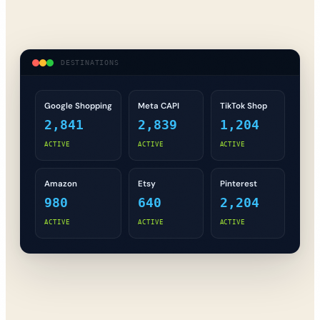
DESTINATIONS
Google Shopping
Meta CAPI
TikTok Shop
2,841
2,839
1,204
ACTIVE
ACTIVE
ACTIVE
Amazon
Etsy
Pinterest
980
640
2,204
ACTIVE
ACTIVE
ACTIVE