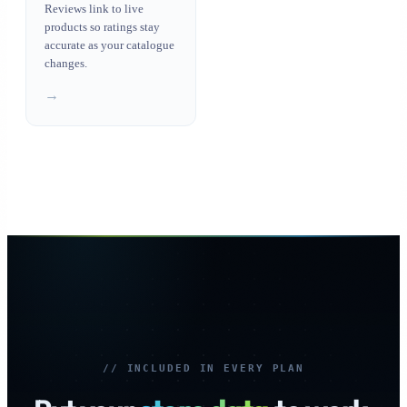
Reviews link to live
products so ratings stay
accurate as your catalogue
changes.
→
// INCLUDED IN EVERY PLAN