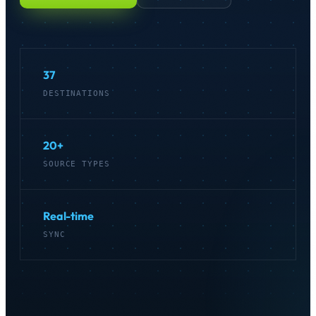
Get started
→
37
DESTINATIONS
20+
SOURCE TYPES
Real-time
SYNC