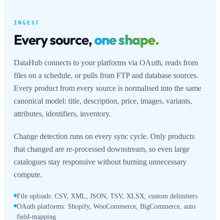
INGEST
Every source,
one shape.
DataHub connects to your platforms via OAuth, reads from
files on a schedule, or pulls from FTP and database sources.
Every product from every source is normalised into the same
canonical model: title, description, price, images, variants,
attributes, identifiers, inventory.
Change detection runs on every sync cycle. Only products
that changed are re-processed downstream, so even large
catalogues stay responsive without burning unnecessary
compute.
File uploads: CSV, XML, JSON, TSV, XLSX, custom delimiters
OAuth platforms: Shopify, WooCommerce, BigCommerce, auto
field-mapping