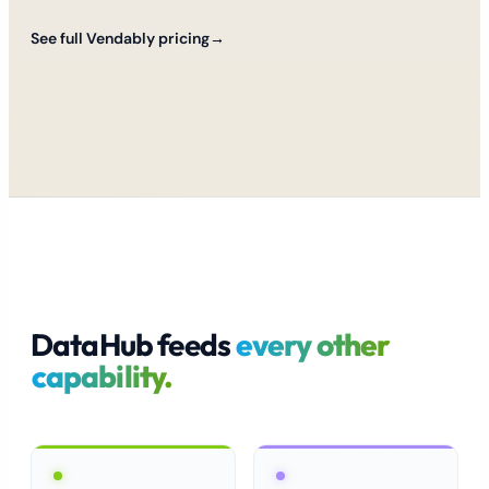
See full Vendably pricing
→
DataHub feeds
every other
capability.