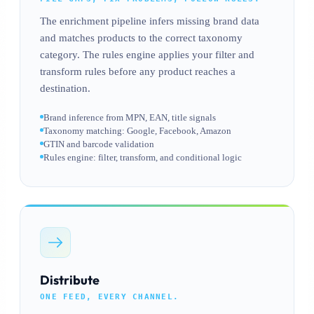
The enrichment pipeline infers missing brand data
and matches products to the correct taxonomy
category. The rules engine applies your filter and
transform rules before any product reaches a
destination.
Brand inference from MPN, EAN, title signals
Taxonomy matching: Google, Facebook, Amazon
GTIN and barcode validation
Rules engine: filter, transform, and conditional logic
Distribute
ONE FEED, EVERY CHANNEL.