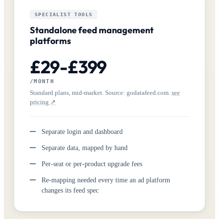
SPECIALIST TOOLS
Standalone feed management
platforms
£29-£399
/MONTH
Standard plans, mid-market. Source: godatafeed.com.
see
pricing ↗
Separate login and dashboard
Separate data, mapped by hand
Per-seat or per-product upgrade fees
Re-mapping needed every time an ad platform
changes its feed spec