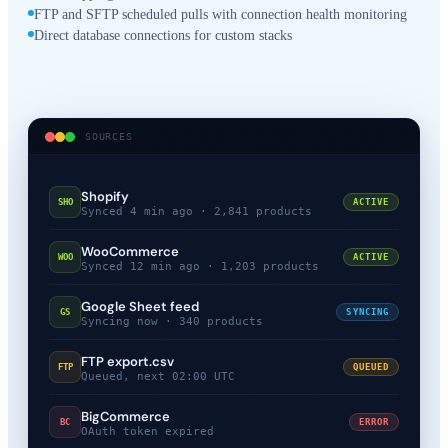
FTP and SFTP scheduled pulls with connection health monitoring
Direct database connections for custom stacks
SOURCES
Shopify
SHO
ACTIVE
Synced 4 min ago · 2,841 products
WooCommerce
WOO
ACTIVE
Synced 12 min ago · 1,203 products
Google Sheet feed
GS
SYNCING
Syncing now · 340 products
FTP export.csv
FTP
QUEUED
Queued, next 02:00 UTC
BigCommerce
BC
ERROR
OAuth token expired