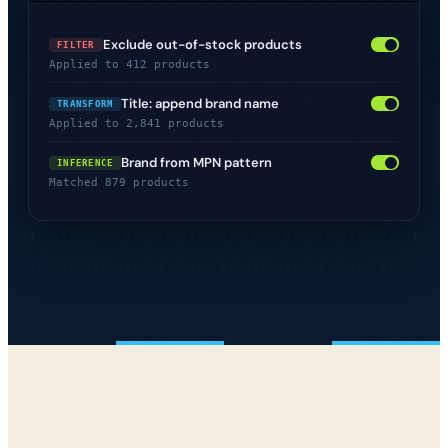
Exclude out-of-stock products
FILTER
Applied to 412 products
Title: append brand name
TRANSFORM
Applied to 2,841 products
Brand from MPN pattern
INFERENCE
Matched 879 products