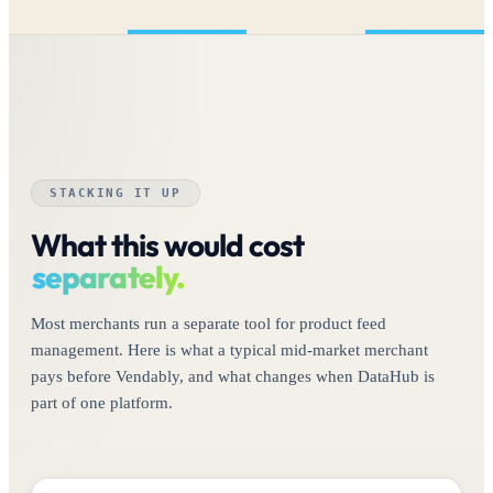
STACKING IT UP
What this would cost
separately.
Most merchants run a separate tool for product feed
management. Here is what a typical mid-market merchant
pays before Vendably, and what changes when DataHub is
part of one platform.