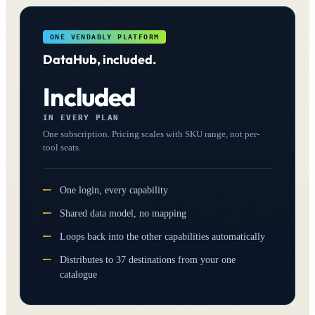
ONE VENDABLY PLATFORM
DataHub, included.
Included
IN EVERY PLAN
One subscription. Pricing scales with SKU range, not per-
tool seats.
One login, every capability
Shared data model, no mapping
Loops back into the other capabilities automatically
Distributes to 37 destinations from your one
catalogue