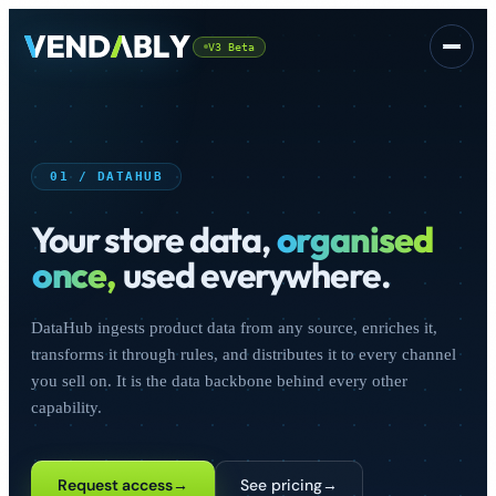
V3 Beta
Platform
▾
01 / DATAHUB
Your store data,
organised
once,
used everywhere.
DataHub ingests product data from any source, enriches it,
CSS
FREE
transforms it through rules, and distributes it to every channel
you sell on. It is the data backbone behind every other
capability.
Sign In
Request access
→
See pricing
→