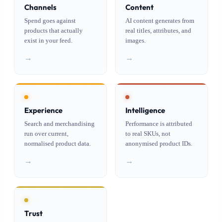
Channels
Content
Spend goes against
AI content generates from
products that actually
real titles, attributes, and
exist in your feed.
images.
→
→
Experience
Intelligence
Search and merchandising
Performance is attributed
run over current,
to real SKUs, not
normalised product data.
anonymised product IDs.
→
→
Trust