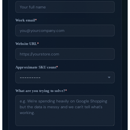
Get started
→
Work email
*
Website URL
*
Approximate SKU count
*
What are you trying to solve?
*