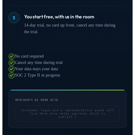
You start free, with us in the room
3
14-day trial, no card up front, cancel any time during
the trial.
No card required
Cancel any time during trial
Your data stays your data
SOC 2 Type II in progress
MERCHANTS WE WORK WITH
[Customer logos and a representative quote will
live here once sales approves which to
publish.]