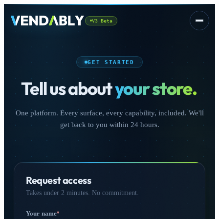
V3 Beta
Platform
▾
GET STARTED
Tell us about
your store.
One platform. Every surface, every capability, included. We'll
get back to you within 24 hours.
CSS
FREE
Request access
Takes under 2 minutes. No commitment.
Sign In
Your name
*