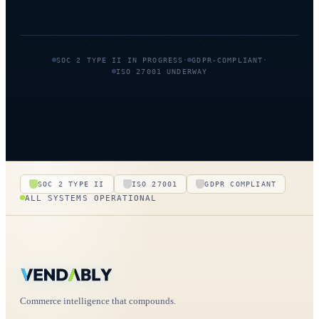
·
·
SOC 2 TYPE II IN PROGRESS
GDPR-COMPLIANT
ISO 27001 UNDERWAY
SOC 2 TYPE II
ISO 27001
GDPR COMPLIANT
ALL SYSTEMS OPERATIONAL
Commerce intelligence that compounds.