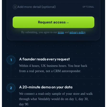
Add more detail (optional)
+
OPTIONAL
I'm interested in
Request access
→
Comparison Shopping
Product Feed
(CSS)
Management
By submitting, you agree to our
terms
and
privacy policy
.
Analytics &
Competitive
Intelligence
Monitoring
Advertising
On-Site Search
A founder reads every request
1
SEO & Organic
Marketplaces
Within 4 hours, UK business hours. You hear back
from a real person, not a CRM autoresponder.
How did you hear about us?
A 20-minute demo on your data
2
We connect a read-only sample of your store and walk
through what Vendably would do on day 1, day 30,
day 90.