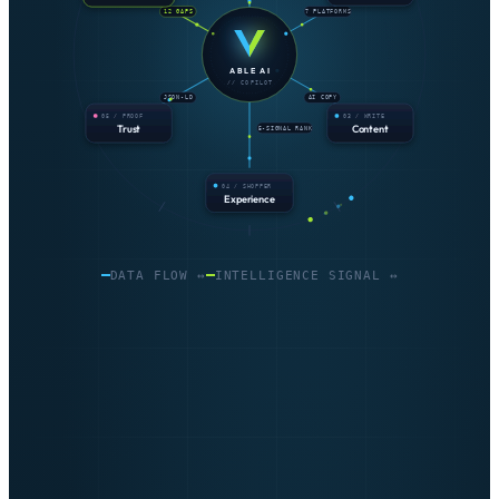
12 GAPS
7 PLATFORMS
ABLE AI
// COPILOT
JSON-LD
AI COPY
05 / PROOF
03 / WRITE
Trust
Content
5-SIGNAL RANK
04 / SHOPPER
Experience
DATA FLOW ↔
INTELLIGENCE SIGNAL ↔