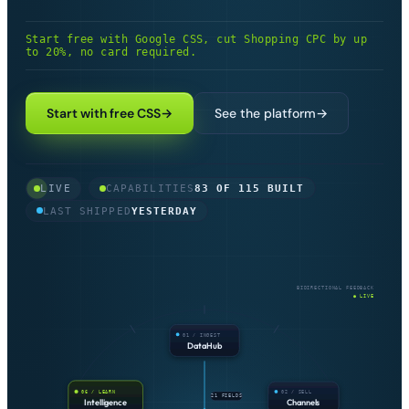
Get started
→
Start free with Google CSS, cut Shopping CPC by up
to 20%, no card required.
Built and in production today
83
Partial, with edges still in progress
10
Start with free CSS
→
See the platform
→
On the roadmap, planned but not built
22
LIVE
CAPABILITIES
83 OF 115 BUILT
LAST SHIPPED
YESTERDAY
BIDIRECTIONAL FEEDBACK
● LIVE
01 / INGEST
DataHub
06 / LEARN
02 / SELL
21 FIELDS
Intelligence
Channels