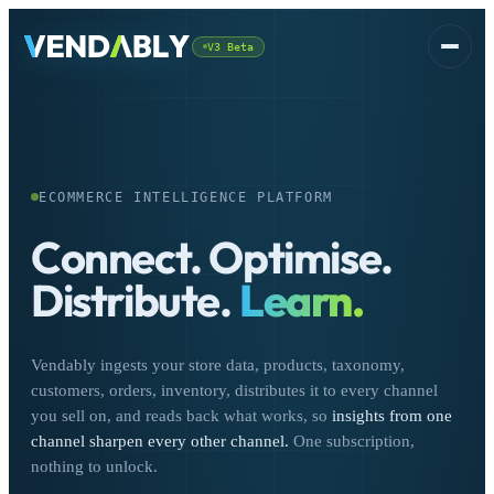
V3 Beta
Platform
▾
ECOMMERCE INTELLIGENCE PLATFORM
Connect.
Optimise.
Distribute.
Learn.
CSS
FREE
Vendably ingests your store data, products, taxonomy,
customers, orders, inventory, distributes it to every channel
you sell on, and reads back what works, so
insights from one
channel sharpen every other channel.
One subscription,
nothing to unlock.
Sign In