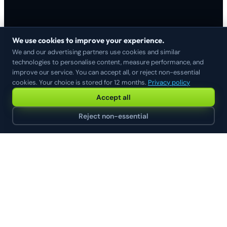
We use cookies to improve your experience.
We and our advertising partners use cookies and similar
technologies to personalise content, measure performance, and
improve our service. You can accept all, or reject non-essential
cookies. Your choice is stored for 12 months.
Privacy policy
Accept all
Reject non-essential
// HERE IS WHAT THIS LOOKS LIKE FOR A REAL
MERCHANT
Connect once. Every channel